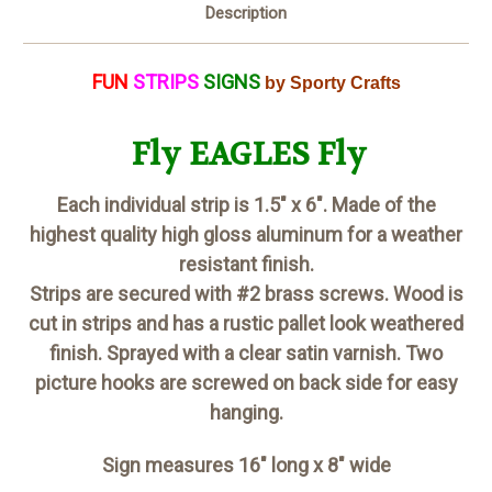
Description
FUN
STRIPS
SIGNS
by Sporty Crafts
Fly EAGLES Fly
Each individual strip is 1.5" x 6". Made of the
highest quality high gloss aluminum for a weather
resistant finish.
Strips are secured with #2 brass screws. Wood is
cut in strips and has a rustic pallet look weathered
finish. Sprayed with a clear satin varnish. Two
picture hooks are screwed on back side for easy
hanging.
Sign measures 16" long x 8" wide