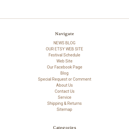
Navigate
NEWS BLOG
OUR ETSY WEB SITE
Festival Schedule
Web Site
Our Facebook Page
Blog
Special Request or Comment
About Us
Contact Us
Service
Shipping & Returns
Sitemap
Categories