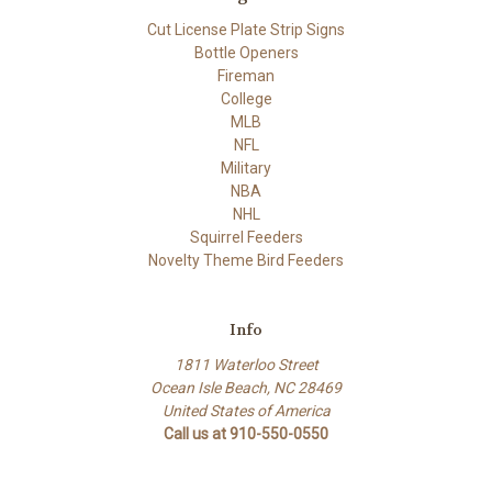
Cut License Plate Strip Signs
Bottle Openers
Fireman
College
MLB
NFL
Military
NBA
NHL
Squirrel Feeders
Novelty Theme Bird Feeders
Info
1811 Waterloo Street
Ocean Isle Beach, NC 28469
United States of America
Call us at 910-550-0550