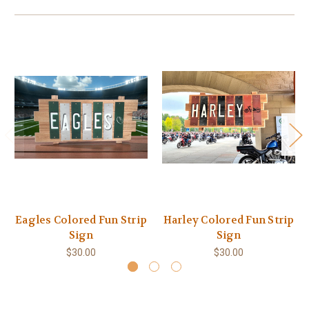
Eagles Colored Fun Strip
Harley Colored Fun Strip
Sign
Sign
$30.00
$30.00