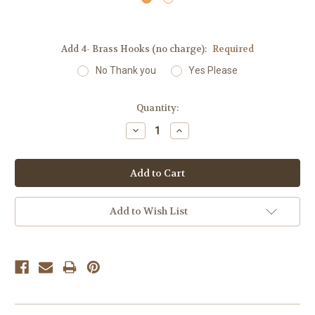
Add 4- Brass Hooks (no charge):
Required
No Thank you
Yes Please
Current
Quantity:
Stock:
Decrease
Increase
Quantity:
Quantity:
Add to Wish List