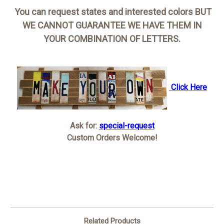
You can request states and interested colors BUT
WE CANNOT GUARANTEE WE HAVE THEM IN
YOUR COMBINATION OF LETTERS.
Click Here
Ask for:
special-request
Custom Orders Welcome!
Related Products