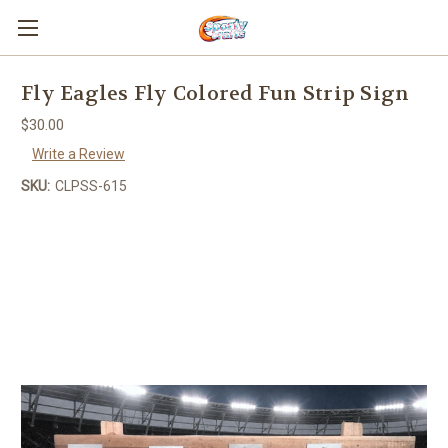
Fly Eagles Fly Colored Fun Strip Sign
$30.00
Write a Review
SKU:
CLPSS-615