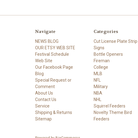
Navigate
Categories
NEWS BLOG
Cut License Plate Strip
OUR ETSY WEB SITE
Signs
Festival Schedule
Bottle Openers
Web Site
Fireman
Our Facebook Page
College
Blog
MLB
Special Request or
NFL
Comment
Military
About Us
NBA
Contact Us
NHL
Service
Squirrel Feeders
Shipping & Returns
Novelty Theme Bird
Sitemap
Feeders
Powered by
BigCommerce