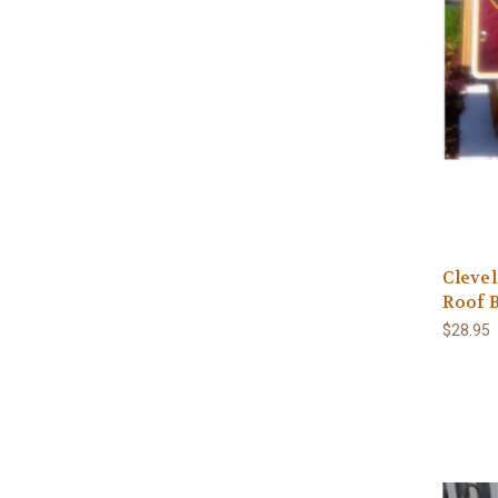
Clevel
Roof B
$28.95