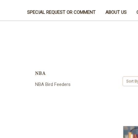
SPECIAL REQUEST OR COMMENT
ABOUT US
NBA
Sort B
NBA Bird Feeders