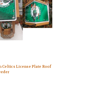
 Celtics License Plate Roof
eeder