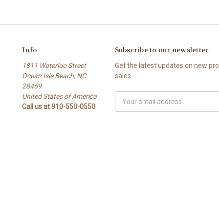
Info
Subscribe to our newsletter
1811 Waterloo Street
Get the latest updates on new p
Ocean Isle Beach, NC
sales
28469
United States of America
Email
Call us at 910-550-0550
Address