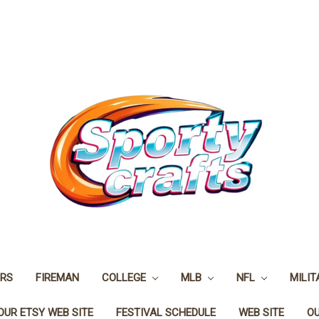
ERS
FIREMAN
COLLEGE
MLB
NFL
MILIT
OUR ETSY WEB SITE
FESTIVAL SCHEDULE
WEB SITE
O