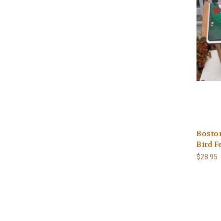
Boston
Bird F
$28.95