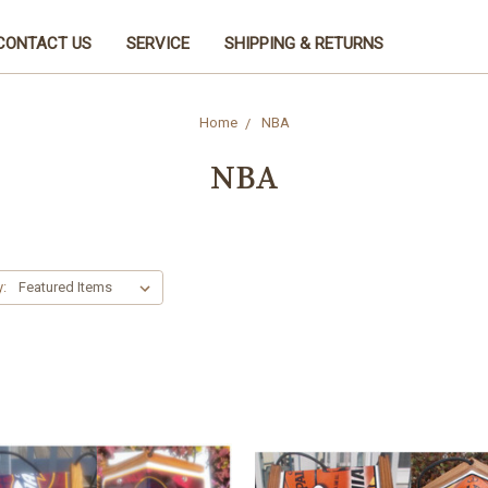
CONTACT US
SERVICE
SHIPPING & RETURNS
Home
NBA
NBA
y: