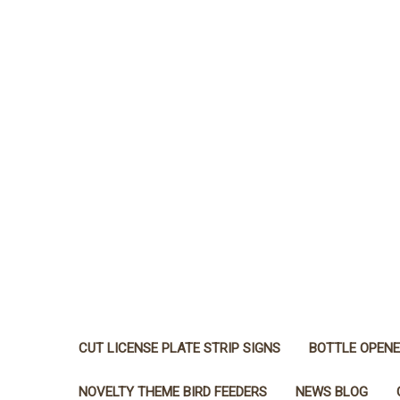
CUT LICENSE PLATE STRIP SIGNS
BOTTLE OPEN
NOVELTY THEME BIRD FEEDERS
NEWS BLOG