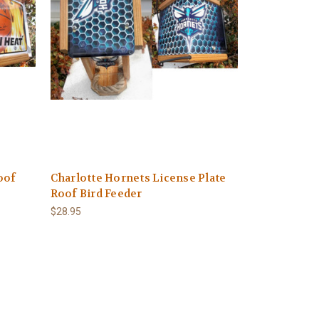
oof
Charlotte Hornets License Plate
Roof Bird Feeder
$28.95