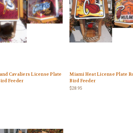
and Cavaliers License Plate
Miami Heat License Plate R
ird Feeder
Bird Feeder
$28.95