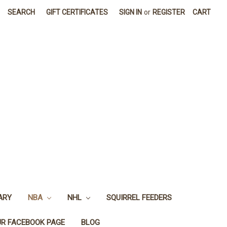
SEARCH
GIFT CERTIFICATES
SIGN IN
or
REGISTER
CART
ARY
NBA
NHL
SQUIRREL FEEDERS
UR FACEBOOK PAGE
BLOG