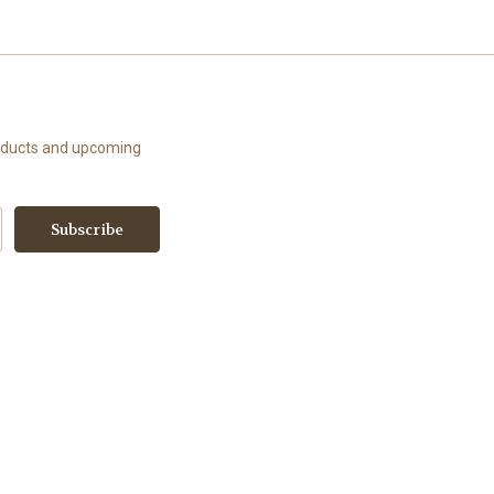
roducts and upcoming