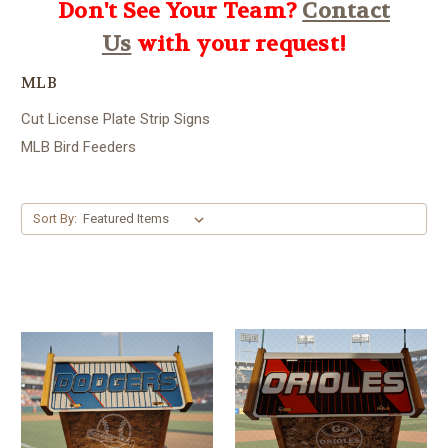
Don't See Your Team?
Contact
Us
with your request!
MLB
Cut License Plate Strip Signs
MLB Bird Feeders
Sort By: