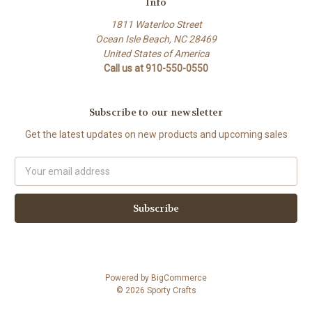
Info
1811 Waterloo Street
Ocean Isle Beach, NC 28469
United States of America
Call us at 910-550-0550
Subscribe to our newsletter
Get the latest updates on new products and upcoming sales
Email
Address
Powered by
BigCommerce
© 2026 Sporty Crafts