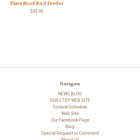
Plate Roof Bird Feeder
$34.95
Navigate
NEWS BLOG
OUR ETSY WEB SITE
Festival Schedule
Web Site
Our Facebook Page
Blog
Special Request or Comment
About Us