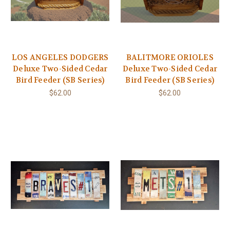
LOS ANGELES DODGERS
BALITMORE ORIOLES
Deluxe Two-Sided Cedar
Deluxe Two-Sided Cedar
Bird Feeder (SB Series)
Bird Feeder (SB Series)
$62.00
$62.00