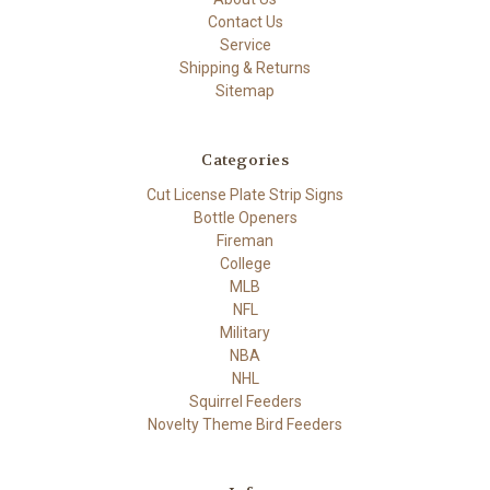
Contact Us
Service
Shipping & Returns
Sitemap
Categories
Cut License Plate Strip Signs
Bottle Openers
Fireman
College
MLB
NFL
Military
NBA
NHL
Squirrel Feeders
Novelty Theme Bird Feeders