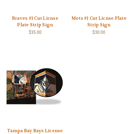
Braves #1 Cut Licnse
Mets #1 Cut Licnse Plate
Plate Strip Sign
Strip Sign
$35.00
$30.00
Tampa Bay Rays License