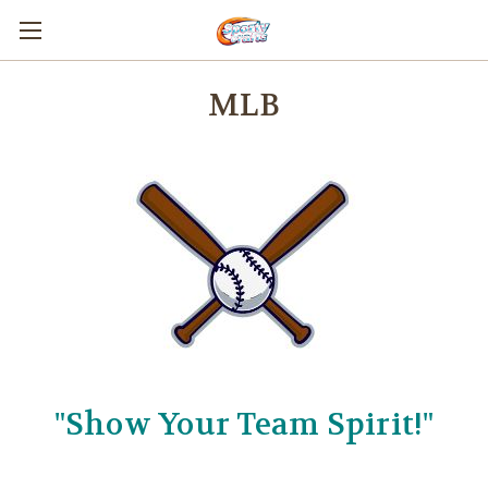
MLB
"Show Your Team Spirit!"