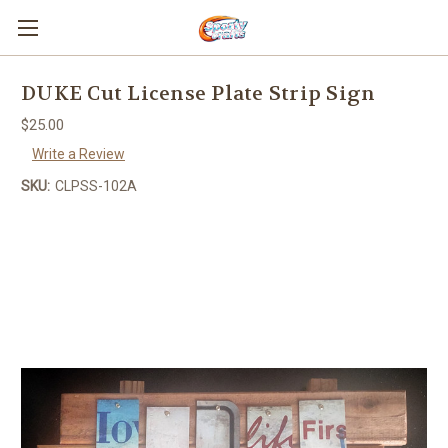
DUKE Cut License Plate Strip Sign
$25.00
Write a Review
SKU:
CLPSS-102A