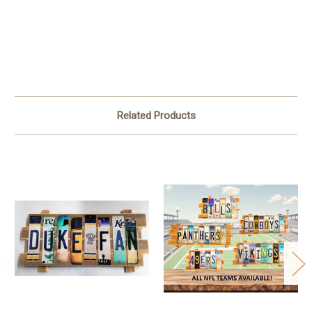
Related Products