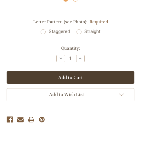
Letter Pattern (see Photo):
Required
Staggered
Straight
Current
Quantity:
Stock:
Decrease
Increase
Quantity:
Quantity:
Add to Wish List