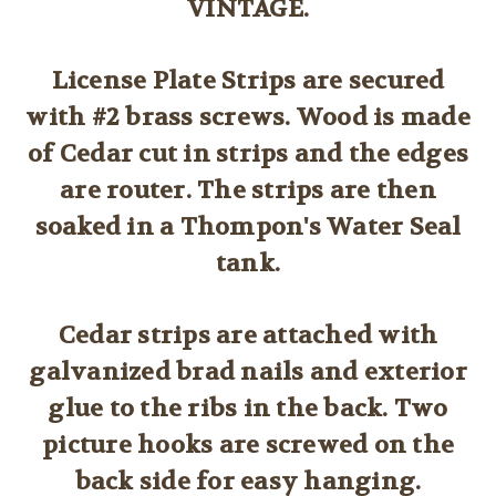
VINTAGE.
License Plate Strips are secured
with #2 brass screws. Wood is made
of Cedar cut in strips and the edges
are router. The strips are then
soaked in a Thompon's Water Seal
tank.
Cedar strips are attached with
galvanized brad nails and exterior
glue to the ribs in the back. Two
picture hooks are screwed on the
back side for easy hanging.