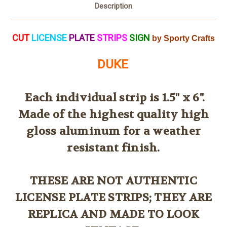
Description
CUT
LICENSE
PLATE
STRIPS
SIGN
by Sporty Crafts
DUKE
Each individual strip is 1.5" x 6".
Made of the highest quality high
gloss aluminum for a weather
resistant finish.
THESE ARE NOT AUTHENTIC
LICENSE PLATE STRIPS; THEY ARE
REPLICA AND MADE TO LOOK