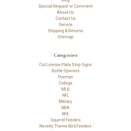
Blog
Special Request or Comment
About Us
Contact Us
Service
Shipping & Returns
Sitemap
Categories
Cut License Plate Strip Signs
Bottle Openers
Fireman
College
MLB
NFL
Military
NBA
NHL
Squirrel Feeders
Novelty Theme Bird Feeders