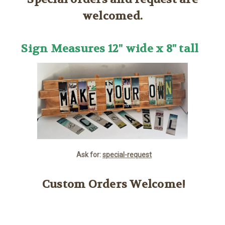
welcomed.
Sign Measures 12" wide x 8" tall
Ask for:
special-request
Custom Orders Welcome!