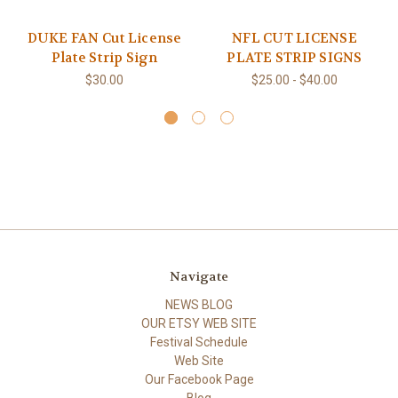
DUKE FAN Cut License
NFL CUT LICENSE
Plate Strip Sign
PLATE STRIP SIGNS
$30.00
$25.00 - $40.00
Navigate
NEWS BLOG
OUR ETSY WEB SITE
Festival Schedule
Web Site
Our Facebook Page