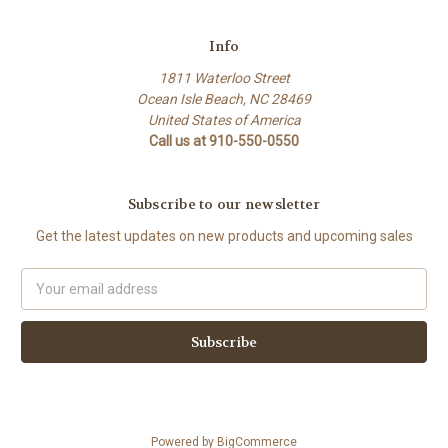
Info
1811 Waterloo Street
Ocean Isle Beach, NC 28469
United States of America
Call us at 910-550-0550
Subscribe to our newsletter
Get the latest updates on new products and upcoming sales
Email
Address
Powered by
BigCommerce