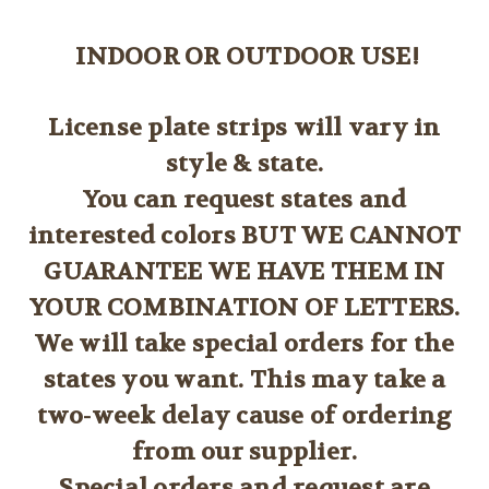
INDOOR OR OUTDOOR USE!
License plate strips will vary in
style & state.
You can request states and
interested colors BUT WE CANNOT
GUARANTEE WE HAVE THEM IN
YOUR COMBINATION OF LETTERS.
We will take special orders for the
states you want. This may take a
two-week delay cause of ordering
from our supplier.
Special orders and request are