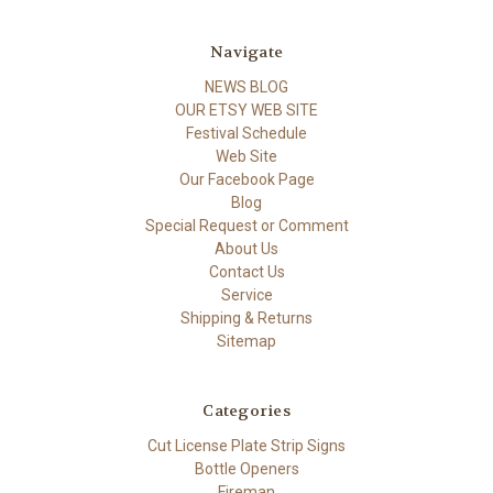
Navigate
NEWS BLOG
OUR ETSY WEB SITE
Festival Schedule
Web Site
Our Facebook Page
Blog
Special Request or Comment
About Us
Contact Us
Service
Shipping & Returns
Sitemap
Categories
Cut License Plate Strip Signs
Bottle Openers
Fireman