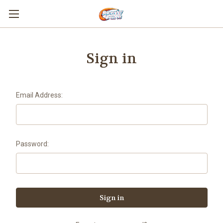
Sign in
Email Address:
Password: