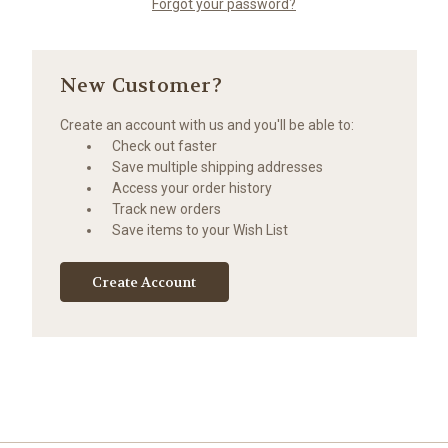
Forgot your password?
New Customer?
Create an account with us and you'll be able to:
Check out faster
Save multiple shipping addresses
Access your order history
Track new orders
Save items to your Wish List
Create Account