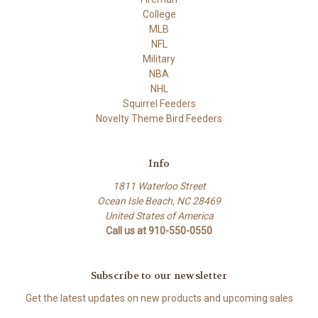
College
MLB
NFL
Military
NBA
NHL
Squirrel Feeders
Novelty Theme Bird Feeders
Info
1811 Waterloo Street
Ocean Isle Beach, NC 28469
United States of America
Call us at 910-550-0550
Subscribe to our newsletter
Get the latest updates on new products and upcoming sales